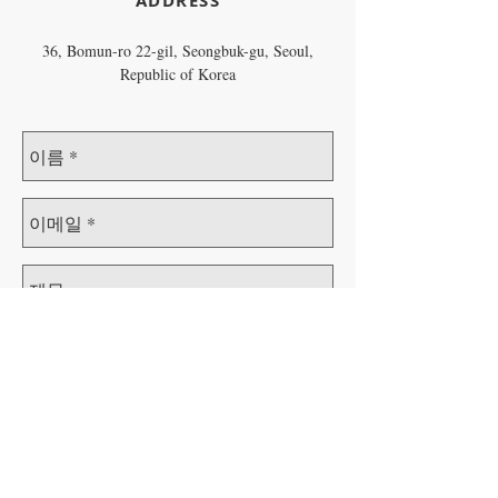
​ADDRESS
36, Bomun-ro 22-gil, Seongbuk-gu, Seoul,
Republic of Korea