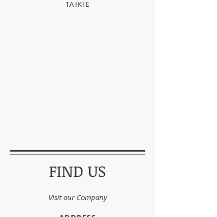
TAIKIE
FIND US
Visit our Company