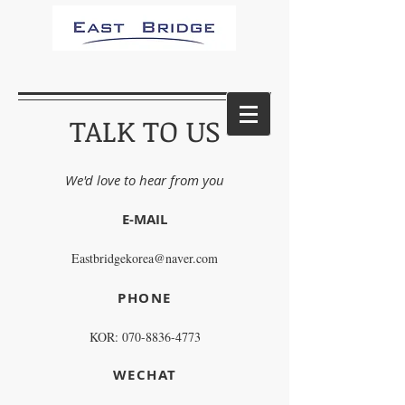
TALK TO US
We'd love to hear from you
E-MAIL
Eastbridgekorea@naver.com
PHONE
KOR:
070-8836-4773
WECHAT