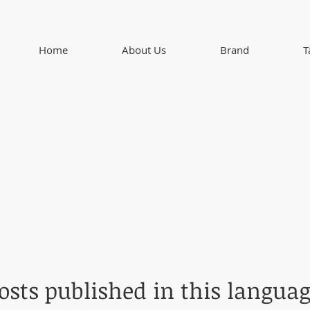
Home
About Us
Brand
T
osts published in this languag