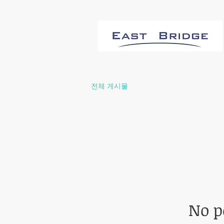
전체 게시물
No p