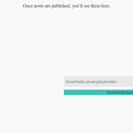
Once posts are published, you’ll see them here.
JOIN OUR MAILING LIST
ONTACT US
070-8836-4773
ki0424@naver.com
formFields.but