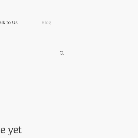
alk to Us
Blog
e yet